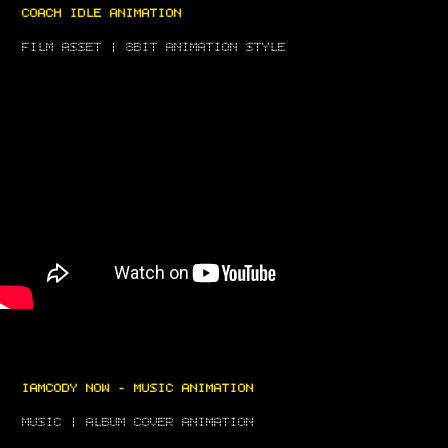
COACH IDLE ANIMATION
FILM ASSET | 8BIT ANIMATION STYLE
IAMCODY NOW - MUSIC ANIMATION
MUSIC | ALBUM COVER ANIMATION