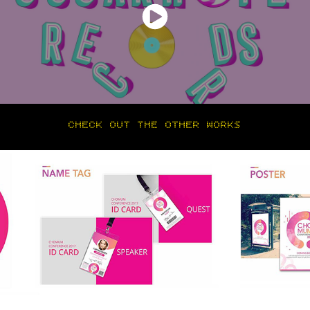
CHECK OUT THE OTHER WORKS
BRANDING & INFOGRAPHIC