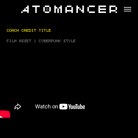
COACH CREDIT TITLE
FILM ASSET | CYBERPUNK STYLE