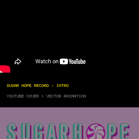
SUGAR HOPE RECORD - INTRO
YOUTUBE COVER | VECTOR ANIMATION